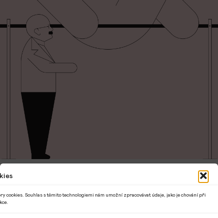
kies
Interactive 1.5-hour workshop based on the
book ABCZ not only about Czech cultural
ry cookies. Souhlas s těmito technologiemi nám umožní zpracovávat údaje, jako je chování při
kce.
identity.