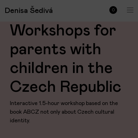
Denisa Šedivá
0
Workshops for
parents with
children in the
Czech Republic
Interactive 1.5-hour workshop based on the
book ABCZ not only about Czech cultural
identity.