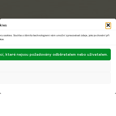
kies
ry cookies. Souhlas s těmito technologiemi nám umožní zpracovávat údaje, jako je chování při
kce.
encí, které nejsou požadovány odběratelem nebo uživatelem.
With the author of the illustrated
ABCZ or All You
Need to Know about Czechia and the Czechs
, the
book We and Yoga or the Peaceful Path to
Motherhood and a lecturer, I talk about how she
suffered from her active working life and suddenly
became “just” a wife and mother, how she feels that
we still have an iron curtain in our heads and how
we have no real leaders, or about women in the