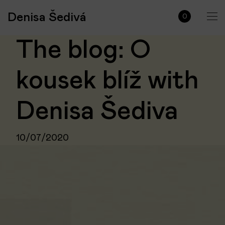
Denisa Šedivá
0
The blog: O
kousek blíž with
Denisa Šediva
10/07/2020