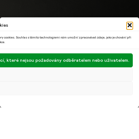
kies
ry cookies. Souhlas s těmito technologiemi nám umožní zpracovávat údaje, jako je chování při
kce.
encí, které nejsou požadovány odběratelem nebo uživatelem.
Denisa Šedivá was homesick while living abroad, so
she wrote a unique book about the Czech Republic
for children. It’s full of lessons and fun, and won the
award for best textbook of the Year. I tried to be
both objective and positive, so there was a certain
amount of detachment, says the writer …