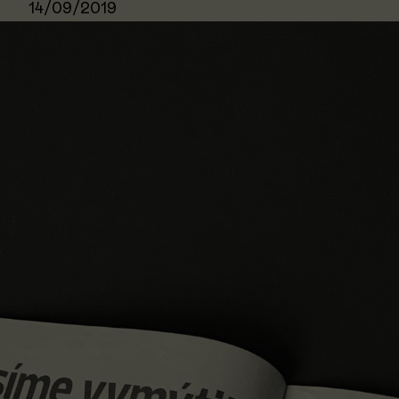
14/09/2019