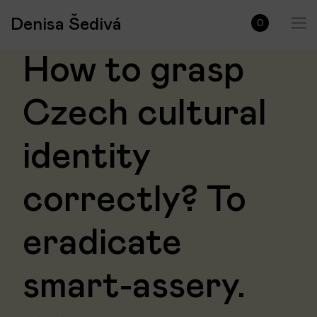
Denisa Šedivá
0
How to grasp
Czech cultural
identity
correctly? To
eradicate
smart-assery.