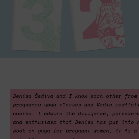
Denisa Šediva and I know each other from
pregnancy yoga classes and Vedic meditat
course. I admire the diligence, persever
and enthusiasm that Denisa has put into 
book on yoga for pregnant women, it is a