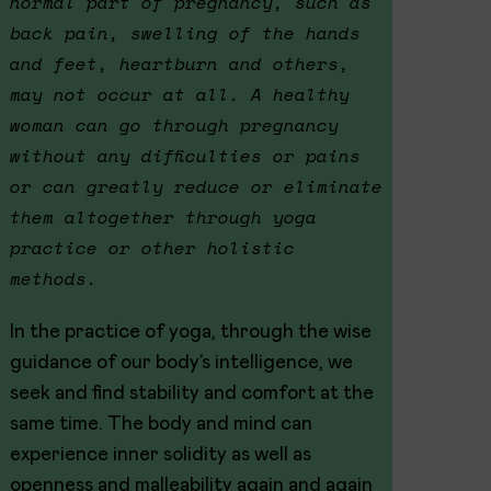
normal part of pregnancy, such as
back pain, swelling of the hands
and feet, heartburn and others,
may not occur at all. A healthy
woman can go through pregnancy
without any difficulties or pains
or can greatly reduce or eliminate
them altogether through yoga
practice or other holistic
methods.
In the practice of yoga, through the wise
guidance of our body’s intelligence, we
seek and find stability and comfort at the
same time. The body and mind can
experience inner solidity as well as
openness and malleability again and again