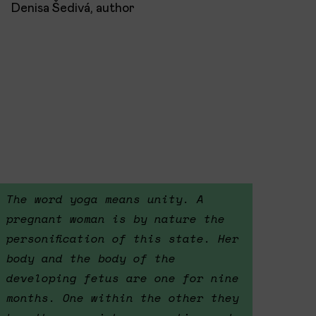
Denisa Šedivá, author
The word yoga means unity. A
pregnant woman is by nature the
personification of this state. Her
body and the body of the
developing fetus are one for nine
months. One within the other they