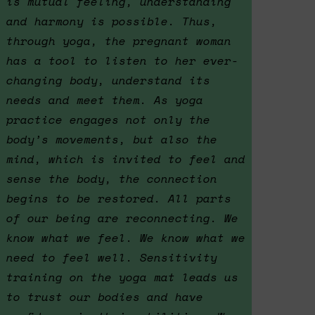
is mutual feeling, understanding
and harmony is possible. Thus,
through yoga, the pregnant woman
has a tool to listen to her ever-
changing body, understand its
needs and meet them. As yoga
practice engages not only the
body’s movements, but also the
mind, which is invited to feel and
sense the body, the connection
begins to be restored. All parts
of our being are reconnecting. We
know what we feel. We know what we
need to feel well. Sensitivity
training on the yoga mat leads us
to trust our bodies and have