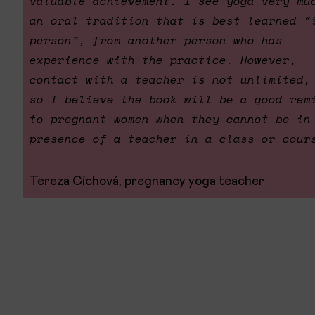
valuable achievement. I see yoga very mu
an oral tradition that is best learned “
person”, from another person who has
experience with the practice. However,
contact with a teacher is not unlimited,
so I believe the book will be a good rem
to pregnant women when they cannot be in
presence of a teacher in a class or cour
Tereza Cíchová, pregnancy yoga teacher