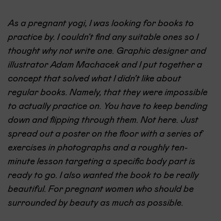
As a pregnant yogi, I was looking for books to
practice by. I couldn’t find any suitable ones so I
thought why not write one. Graphic designer and
illustrator Adam Machacek and I put together a
concept that solved what I didn’t like about
regular books. Namely, that they were impossible
to actually practice on. You have to keep bending
down and flipping through them. Not here. Just
spread out a poster on the floor with a series of
exercises in photographs and a roughly ten-
minute lesson targeting a specific body part is
ready to go. I also wanted the book to be really
beautiful. For pregnant women who should be
surrounded by beauty as much as possible.