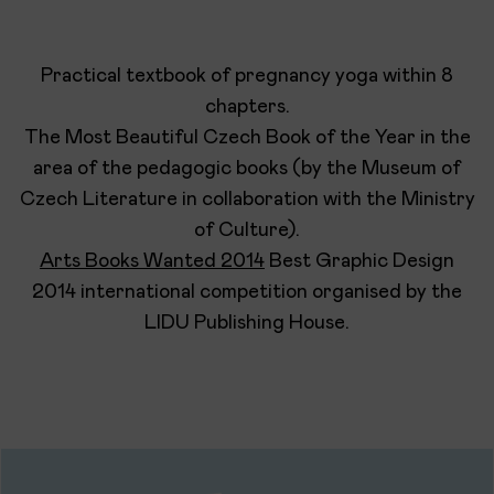
Practical textbook of pregnancy yoga within 8
chapters.
The Most Beautiful Czech Book of the Year in the
area of the pedagogic books (by the Museum of
Czech Literature in collaboration with the Ministry
of Culture).
Arts Books Wanted 2014
Best Graphic Design
2014 international competition organised by the
LIDU Publishing House.