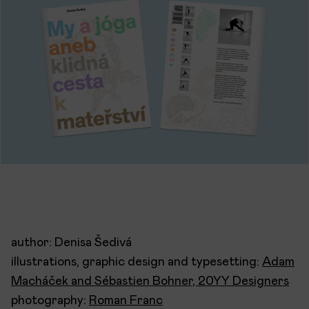
author: Denisa Šedivá
illustrations, graphic design and typesetting:
Adam
Macháček and Sébastien Bohner, 20YY Designers
photography:
Roman Franc