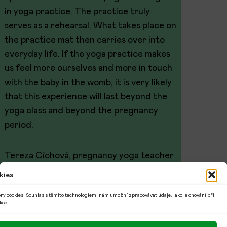
in yoga practice. The practice truly
serves as a rehearsal. What takes place on
the practice mat then carries over into
everyday life. If the yoga practice makes
us feel more ourselves and more in touch
with the baby in the womb, it is very likely
that this experience will last beyond the
yoga class and beyond the pregnancy
period.
Tereza Cíchová, pregnancy yoga teacher
kies
ry cookies. Souhlas s těmito technologiemi nám umožní zpracovávat údaje, jako je chování při
kce.
© 2026 Denisa Šedivá