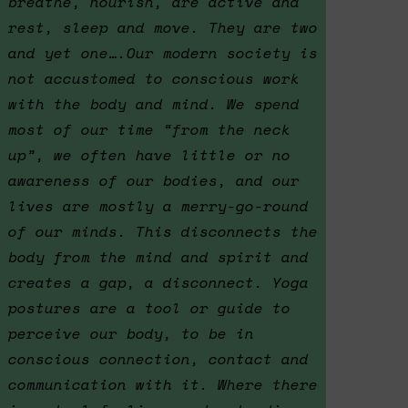
breathe, nourish, are active and
rest, sleep and move. They are two
and yet one….Our modern society is
not accustomed to conscious work
with the body and mind. We spend
most of our time “from the neck
up”, we often have little or no
awareness of our bodies, and our
lives are mostly a merry-go-round
of our minds. This disconnects the
body from the mind and spirit and
creates a gap, a disconnect. Yoga
postures are a tool or guide to
perceive our body, to be in
conscious connection, contact and
communication with it. Where there