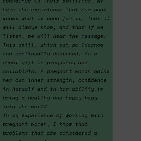
confidence in their abilities. We
have the experience that our body
knows what is good for it, that it
will always know, and that if we
listen, we will hear the message.
This skill, which can be learned
and continually deepened, is a
great gift in pregnancy and
childbirth. A pregnant woman gains
her own inner strength, confidence
in herself and in her ability to
bring a healthy and happy baby
into the world.
In my experience of working with
pregnant women, I know that
problems that are considered a