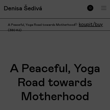
Denisa Šedivá
0
koupit/buy
A Peaceful, Yoga Road towards Motherhood
(
380
Kč
)
A Peaceful, Yoga
Road towards
Motherhood