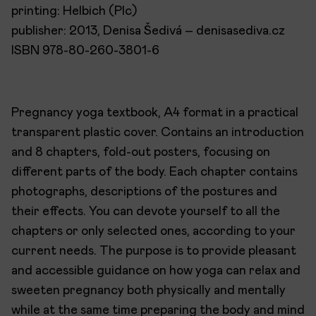
printing: Helbich (Plc)
publisher: 2013, Denisa Šedivá – denisasediva.cz
ISBN 978-80-260-3801-6
Pregnancy yoga textbook, A4 format in a practical
transparent plastic cover. Contains an introduction
and 8 chapters, fold-out posters, focusing on
different parts of the body. Each chapter contains
photographs, descriptions of the postures and
their effects. You can devote yourself to all the
chapters or only selected ones, according to your
current needs. The purpose is to provide pleasant
and accessible guidance on how yoga can relax and
sweeten pregnancy both physically and mentally
while at the same time preparing the body and mind