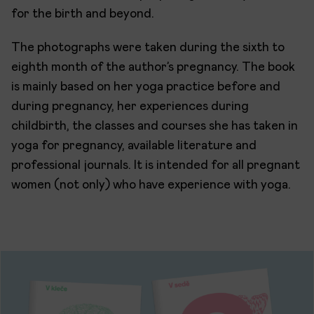
for the birth and beyond.
The photographs were taken during the sixth to
eighth month of the author’s pregnancy. The book
is mainly based on her yoga practice before and
during pregnancy, her experiences during
childbirth, the classes and courses she has taken in
yoga for pregnancy, available literature and
professional journals. It is intended for all pregnant
women (not only) who have experience with yoga.